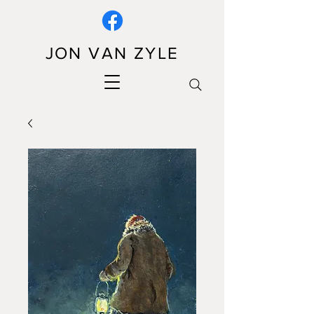
JON VAN ZYLE