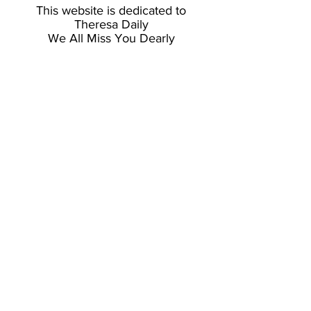
This website is dedicated to
Theresa Daily
We All Miss You Dearly
© 2026 Jon Van Zyle & Alaska
Limited Edition's. Website Design
by
Burnside Creative LLC.
RAVENINK FINE ART PRINTING
-
OFFICIAL PRINTER OF JON VAN ZYLE
& PROUD SUPPORTER OF LOCAL
ARTS & BUSINESS
All European orders are handled through
longtime agent, Heidi Müller-Ruoff at
Wildlife Shop Gallery in Switzerland.
Please Visit:
www.wildlifeshop.ch
CHUGIAK, ALASKA