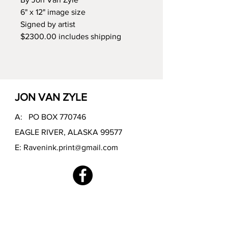
6" x 12" image size
Signed by artist
$2300.00 includes shipping
JON VAN ZYLE
A: PO BOX 770746
EAGLE RIVER, ALASKA 99577
E:
Ravenink.print@gmail.com