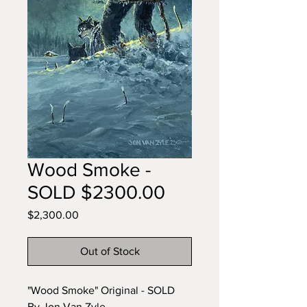
Wood Smoke -
SOLD $2300.00
Price
$2,300.00
Out of Stock
"Wood Smoke" Original - SOLD
By Jon Van Zyle