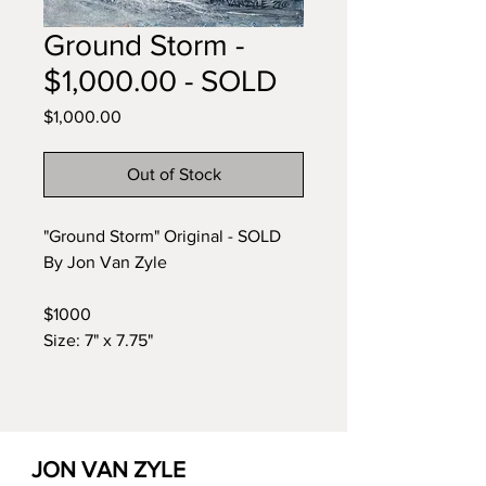
Ground Storm -
$1,000.00 - SOLD
Price
$1,000.00
Out of Stock
"Ground Storm" Original - SOLD
By Jon Van Zyle
$1000
Size: 7" x 7.75"
JON VAN ZYLE