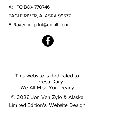
A: PO BOX 770746
EAGLE RIVER, ALASKA 99577
E:
Ravenink.print@gmail.com
This website is dedicated to
Theresa Daily
We All Miss You Dearly
© 2026 Jon Van Zyle & Alaska
Limited Edition's. Website Design
by
Burnside Creative LLC.
RAVENINK FINE ART PRINTING
-
OFFICIAL PRINTER OF JON VAN ZYLE