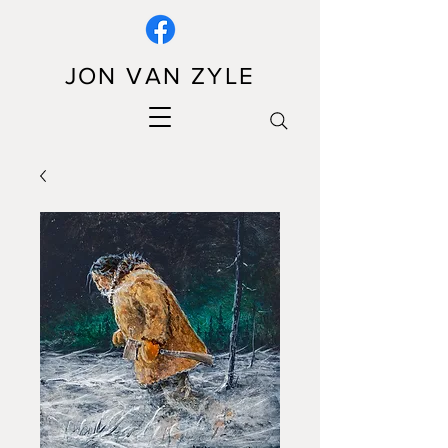
JON VAN ZYLE