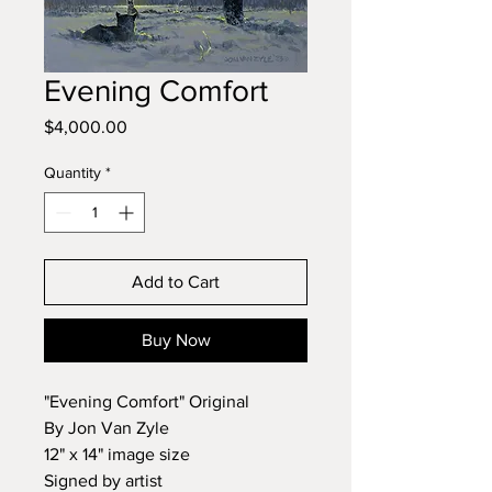
Evening Comfort
Price
$4,000.00
Quantity
*
Add to Cart
Buy Now
"Evening Comfort" Original
By Jon Van Zyle
12" x 14" image size
Signed by artist