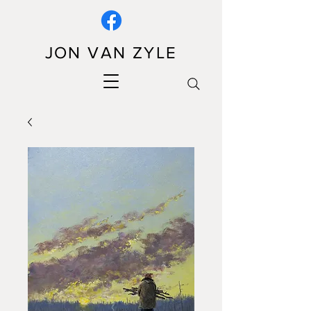
JON VAN ZYLE