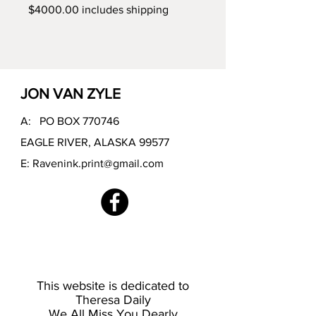
$4000.00 includes shipping
JON VAN ZYLE
A: PO BOX 770746
EAGLE RIVER, ALASKA 99577
E:
Ravenink.print@gmail.com
This website is dedicated to
Theresa Daily
We All Miss You Dearly