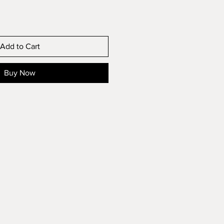
Add to Cart
Buy Now