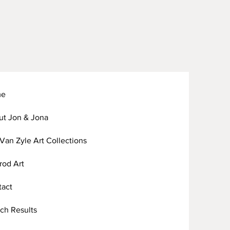
me
ut Jon & Jona
Van Zyle Art Collections
arod Art
tact
ch Results