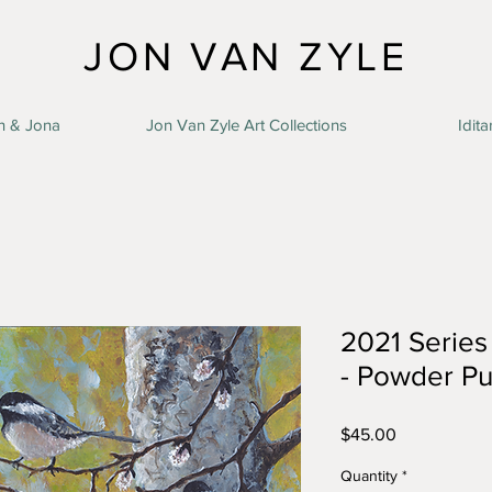
JON VAN ZYLE
n & Jona
Jon Van Zyle Art Collections
Idita
2021 Series 
- Powder Pu
Price
$45.00
Quantity
*