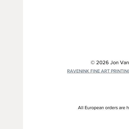
© 2026 Jon Van Z
RAVENINK FINE ART PRINTIN
All European orders are h