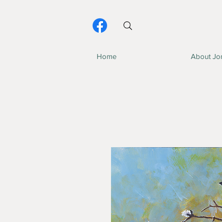
Home
About Jo