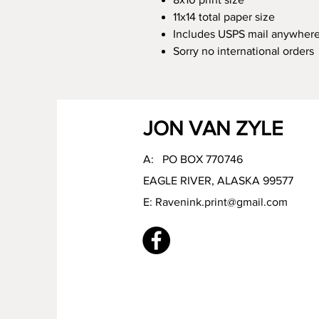
11x14 total paper size
Includes USPS mail anywhere
Sorry no international orders
JON VAN ZYLE
A: PO BOX 770746
EAGLE RIVER, ALASKA 99577
E:
Ravenink.print@gmail.com