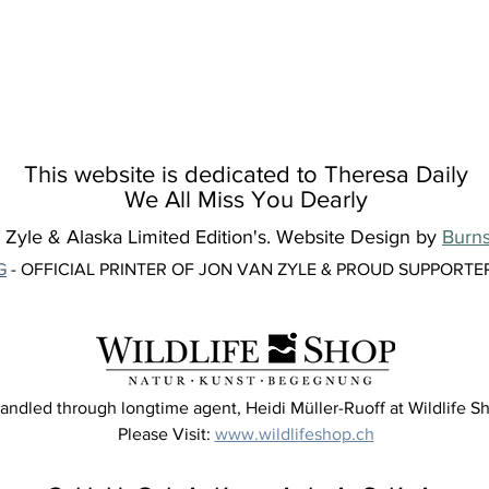
This website is dedicated to Theresa Daily
We All Miss You Dearly
yle & Alaska Limited Edition's. Website Design by
Burns
G
- OFFICIAL PRINTER OF JON VAN ZYLE & PROUD SUPPORTE
andled through longtime agent, Heidi Müller-Ruoff at Wildlife Sh
Please Visit:
www.wildlifeshop.ch