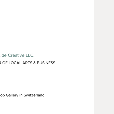
ide Creative LLC.
R OF LOCAL ARTS & BUSINESS
op Gallery in Switzerland.