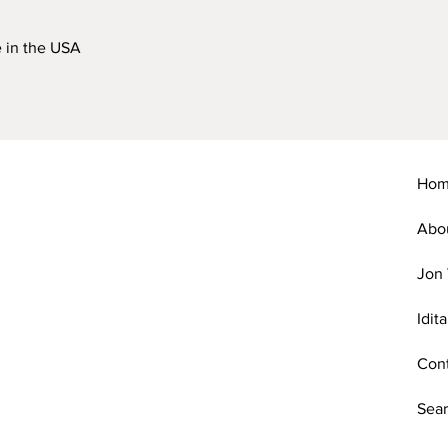
 in the USA
Ho
Abo
Jon 
Idit
Con
Sear