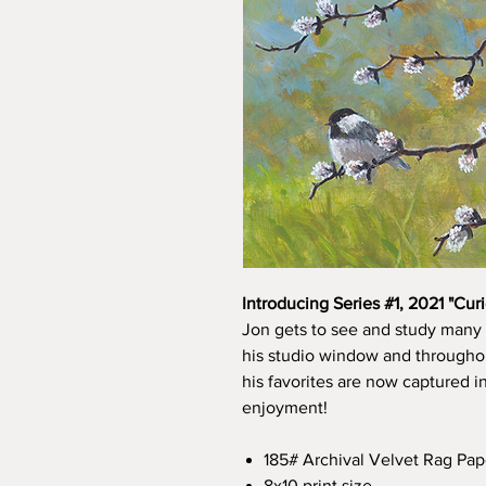
Introducing Series #1, 2021 "Curi
Jon gets to see and study many 
his studio window and throughou
his favorites are now captured i
enjoyment!
185# Archival Velvet Rag Pap
8x10 print size