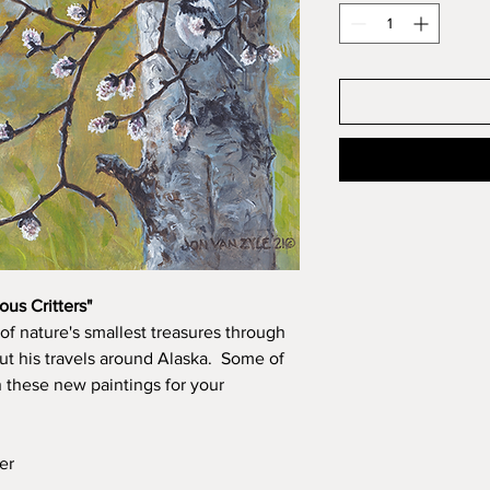
ous Critters"
of nature's smallest treasures through
t his travels around Alaska. Some of
n these new paintings for your
er