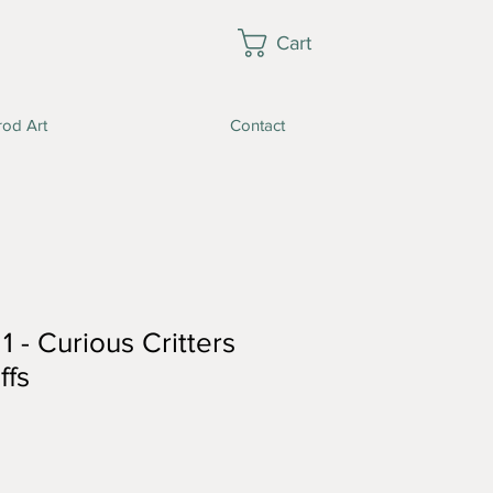
Cart
rod Art
Contact
1 - Curious Critters
ffs