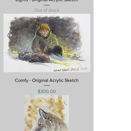
Out of stock
Comfy - Original Acrylic Sketch
Price
$300.00