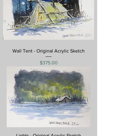
Wall Tent - Original Acrylic Sketch
Price
$375.00
Lights - Original Acrylic Sketch