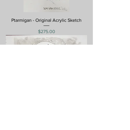
Ptarmigan - Original Acrylic Sketch
Price
$275.00
Hard Tack - Original Acrylic Sketch
Price
$350.00