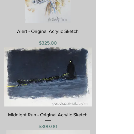
Alert - Original Acrylic Sketch
Price
$325.00
Midnight Run - Original Acrylic Sketch
Price
$300.00